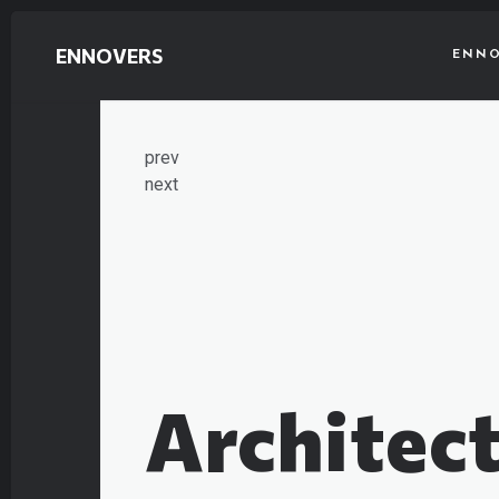
ENNOVERS
ENNO
prev
next
Architect