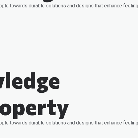
ople towards durable solutions and designs that enhance feeling
ledge
roperty
ople towards durable solutions and designs that enhance feeling