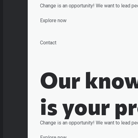
Change is an opportunity! We want to lead pe
Explore now
Contact
Our know
is your p
Change is an opportunity! We want to lead pe
Explore now