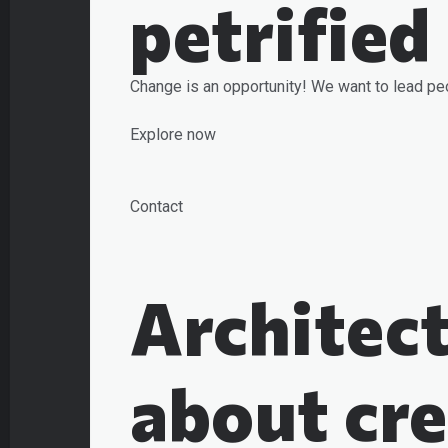
petrified
Change is an opportunity! We want to lead pe
Explore now
Contact
Architect
about cre