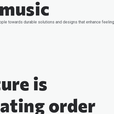
 music
ople towards durable solutions and designs that enhance feeling
ure is
ating order