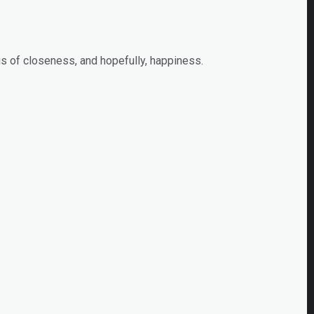
s of closeness, and hopefully, happiness.