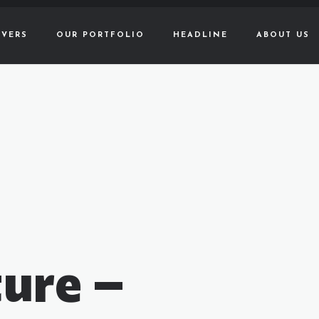
VERS
OUR PORTFOLIO
HEADLINE
ABOUT US
ure –