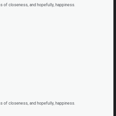
s of closeness, and hopefully, happiness.
s of closeness, and hopefully, happiness.