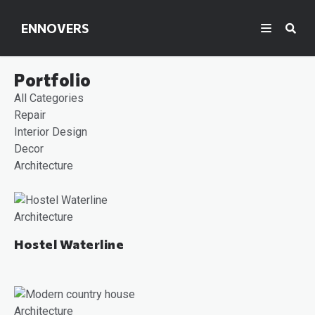
ENNOVERS
Portfolio
All Categories
Repair
Interior Design
Decor
Architecture
Architecture
Hostel Waterline
Architecture