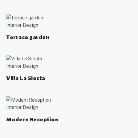
Interior Design
Terrace garden
Interior Design
Villa La Siesta
Interior Design
Modern Reception