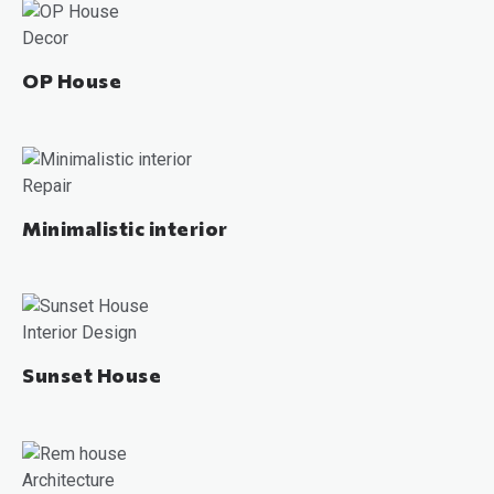
Decor
OP House
Repair
Minimalistic interior
Interior Design
Sunset House
Architecture