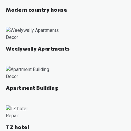
Modern country house
Decor
Weelywally Apartments
Decor
Apartment Building
Repair
TZ hotel